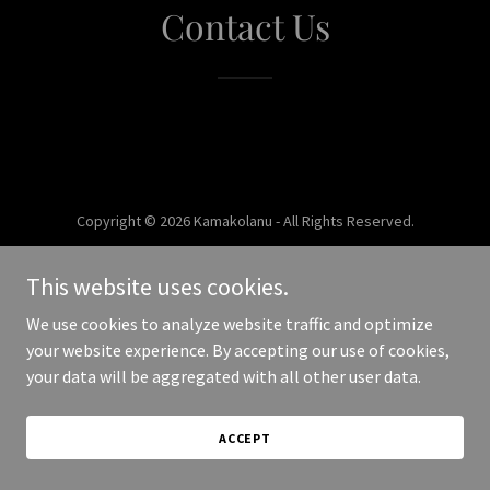
Contact Us
Copyright © 2026 Kamakolanu - All Rights Reserved.
Powered by
This website uses cookies.
We use cookies to analyze website traffic and optimize
your website experience. By accepting our use of cookies,
your data will be aggregated with all other user data.
ACCEPT