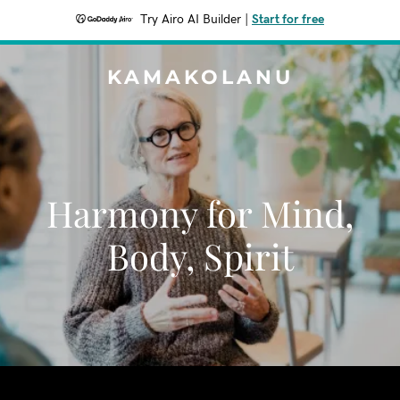
Try Airo AI Builder
|
Start for free
KAMAKOLANU
Harmony for Mind,
Body, Spirit